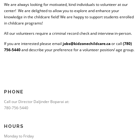
We are always looking for motivated, kind individuals to volunteer at our
center! We are delighted to allow you to explore and enhance your
knowledge in the childcare field! We are happy to support students enrolled
in childcare programs!
All our volunteers require a criminal record check and interview in-person.
If you are interested please email
jobs@kidzonechildcare.ca
or call
(780)
756-5440
and describe your preference for a volunteer position/ age group.
PHONE
Call our Director Daljinder Boparai at:
780-756-5440
HOURS
Monday to Friday