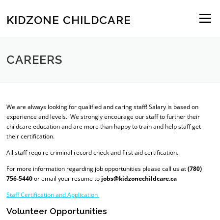
Skip to content
KIDZONE CHILDCARE
Menu
CAREERS
We are always looking for qualified and caring staff! Salary is based on
experience and levels. We strongly encourage our staff to further their
childcare education and are more than happy to train and help staff get
their certification.
All staff require criminal record check and first aid certification.
For more information regarding job opportunities please call us at
(780)
756-5440
or email your resume to
jobs@kidzonechildcare.ca
Staff Certification
and Application
Volunteer Opportunities