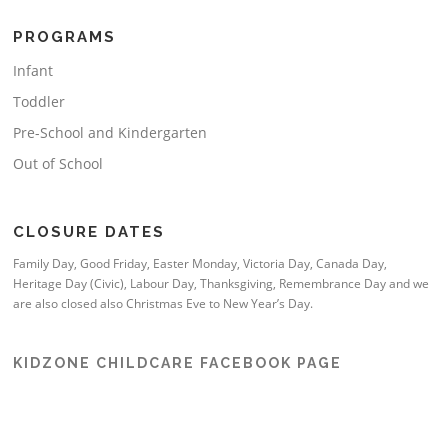
PROGRAMS
Infant
Toddler
Pre-School and Kindergarten
Out of School
CLOSURE DATES
Family Day, Good Friday, Easter Monday, Victoria Day, Canada Day,
Heritage Day (Civic), Labour Day, Thanksgiving, Remembrance Day and we
are also closed also Christmas Eve to New Year’s Day.
KIDZONE CHILDCARE FACEBOOK PAGE