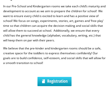
In our Pre-School and Kindergarten rooms we take each child’s maturity and
development to account as we aim to prepare the children for school! We
want to ensure every child is excited to learn and has a positive view of
school! We focus on songs, experiments, stories, art, games and ‘free play’
time so that children can acquire the decision making and social skills that
will allow them to succeed at school. Additionally, we ensure that every
child has the general knowledge (alphabet, vocabulary, writing, etc.) that
will keep them on par with their peers.
We believe that the pre-kinder and kindergarten rooms should be a safe,
creative space for the toddlers to express themselves confidently! Our
goals are to build confidence, self-esteem, and social skills that will allow for
a smooth transition to school!
Registration