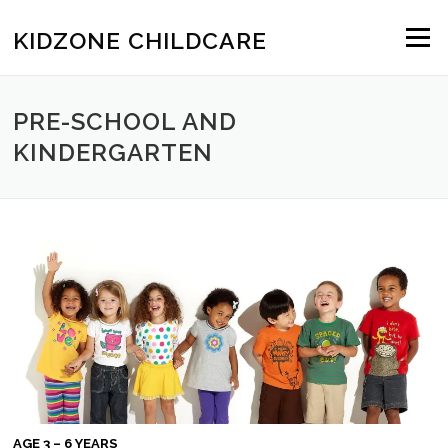
Skip to content
KIDZONE CHILDCARE
Menu
PRE-SCHOOL AND
KINDERGARTEN
AGE 3 – 6 YEARS