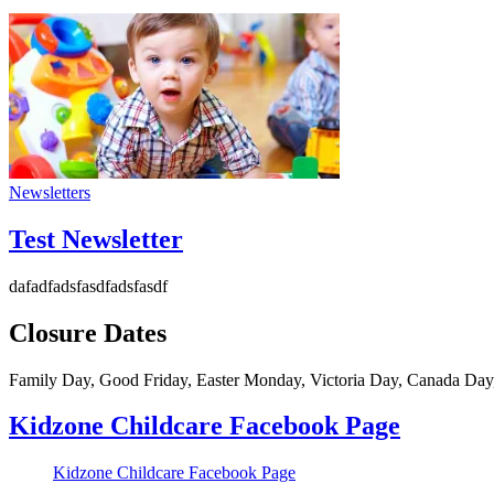
Newsletters
Test Newsletter
dafadfadsfasdfadsfasdf
Closure Dates
Family Day, Good Friday, Easter Monday, Victoria Day, Canada Day
Kidzone Childcare Facebook Page
Kidzone Childcare Facebook Page