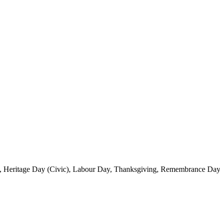
, Heritage Day (Civic), Labour Day, Thanksgiving, Remembrance Day 