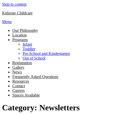
Skip to content
Kidzone Childcare
Menu
Our Philosophy
Location
Programs
Infant
Toddler
Pre-School and Kindergarten
Out of School
Registration
Gallery
News
Frequently Asked Questions
Resources
Contact
Careers
Spaces Available
Category: Newsletters