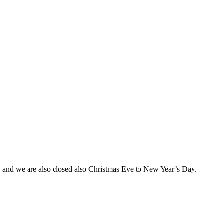
and we are also closed also Christmas Eve to New Year’s Day.